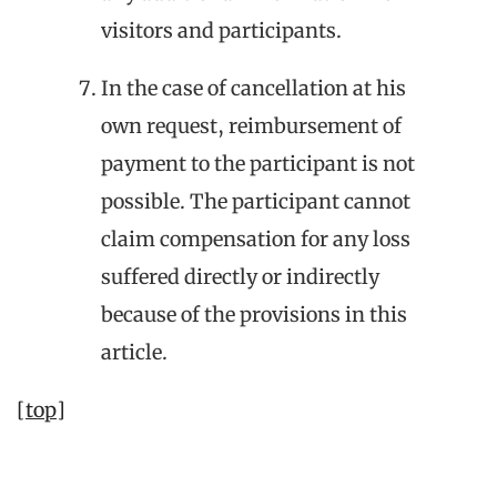
visitors and participants.
In the case of cancellation at his
own request, reimbursement of
payment to the participant is not
possible. The participant cannot
claim compensation for any loss
suffered directly or indirectly
because of the provisions in this
article.
[top]