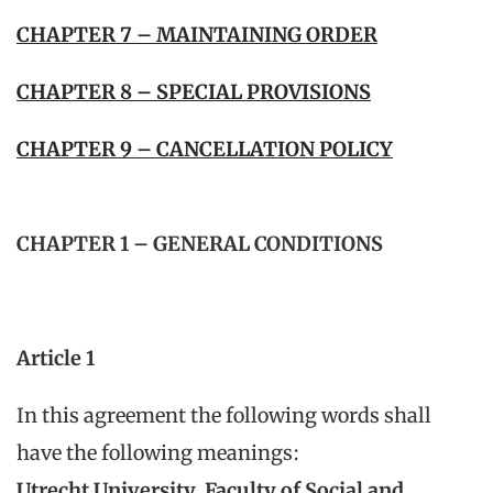
CHAPTER 7 – MAINTAINING ORDER
CHAPTER 8 – SPECIAL PROVISIONS
CHAPTER 9 – CANCELLATION POLICY
CHAPTER 1 – GENERAL CONDITIONS
Article 1
In this agreement the following words shall
have the following meanings:
Utrecht University, Faculty of Social and