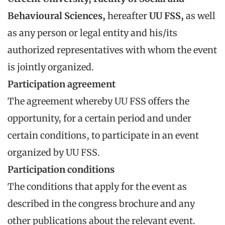
Behavioural Sciences
,
hereafter
UU FSS
,
as well
as any person or legal entity and his/its
authorized representatives with whom the event
is jointly organized.
Participation agreement
The agreement whereby UU FSS offers the
opportunity, for a certain period and under
certain conditions, to participate in an event
organized by UU FSS.
Participation conditions
The conditions that apply for the event as
described in the congress brochure and any
other publications about the relevant event.