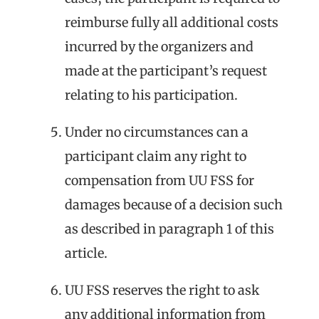
reimburse fully all additional costs
incurred by the organizers and
made at the participant’s request
relating to his participation.
Under no circumstances can a
participant claim any right to
compensation from UU FSS for
damages because of a decision such
as described in paragraph 1 of this
article.
UU FSS reserves the right to ask
any additional information from