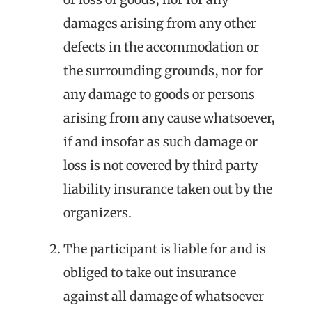
damages arising from any other
defects in the accommodation or
the surrounding grounds, nor for
any damage to goods or persons
arising from any cause whatsoever,
if and insofar as such damage or
loss is not covered by third party
liability insurance taken out by the
organizers.
The participant is liable for and is
obliged to take out insurance
against all damage of whatsoever