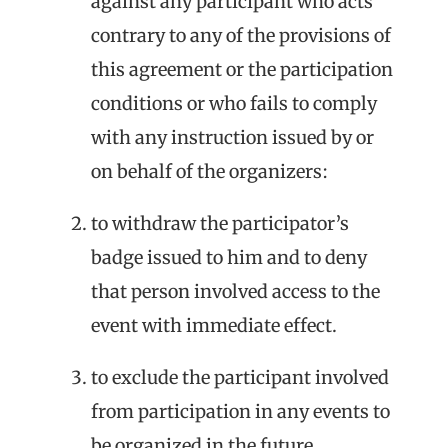
against any participant who acts
contrary to any of the provisions of
this agreement or the participation
conditions or who fails to comply
with any instruction issued by or
on behalf of the organizers:
to withdraw the participator’s
badge issued to him and to deny
that person involved access to the
event with immediate effect.
to exclude the participant involved
from participation in any events to
be organized in the future.