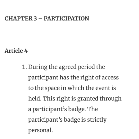
CHAPTER 3 – PARTICIPATION
Article 4
During the agreed period the
participant has the right of access
to the space in which the event is
held. This right is granted through
a participant’s badge. The
participant’s badge is strictly
personal.