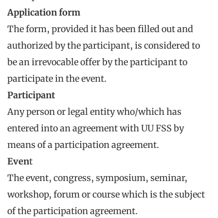
Application form
The form, provided it has been filled out and
authorized by the participant, is considered to
be an irrevocable offer by the participant to
participate in the event.
Participant
Any person or legal entity who/which has
entered into an agreement with UU FSS by
means of a participation agreement.
Even
t
The event, congress, symposium, seminar,
workshop, forum or course which is the subject
of the participation agreement.