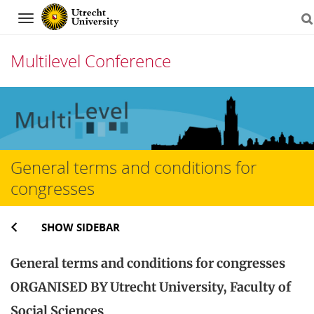
Navigation
Multilevel Conference
Skip
to
content
General terms and conditions for
congresses
SHOW SIDEBAR
General terms and conditions for congresses
ORGANISED BY Utrecht University, Faculty of
Social Sciences