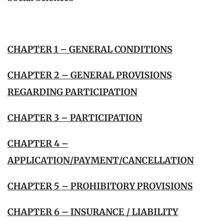
CHAPTER 1 – GENERAL CONDITIONS
CHAPTER 2 – GENERAL PROVISIONS
REGARDING PARTICIPATION
CHAPTER 3 – PARTICIPATION
CHAPTER 4 –
APPLICATION/PAYMENT/CANCELLATION
CHAPTER 5 – PROHIBITORY PROVISIONS
CHAPTER 6 – INSURANCE / LIABILITY