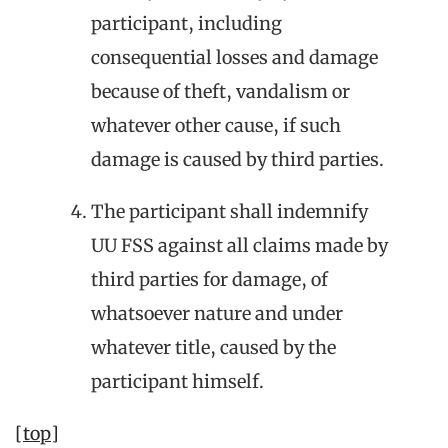
participant, including
consequential losses and damage
because of theft, vandalism or
whatever other cause, if such
damage is caused by third parties.
The participant shall indemnify
UU FSS against all claims made by
third parties for damage, of
whatsoever nature and under
whatever title, caused by the
participant himself.
[top]