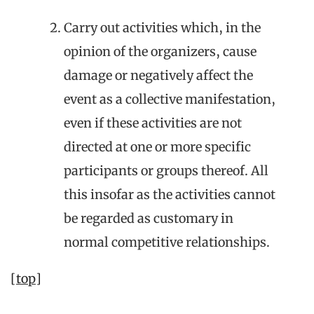
Carry out activities which, in the
opinion of the organizers, cause
damage or negatively affect the
event as a collective manifestation,
even if these activities are not
directed at one or more specific
participants or groups thereof. All
this insofar as the activities cannot
be regarded as customary in
normal competitive relationships.
[top]