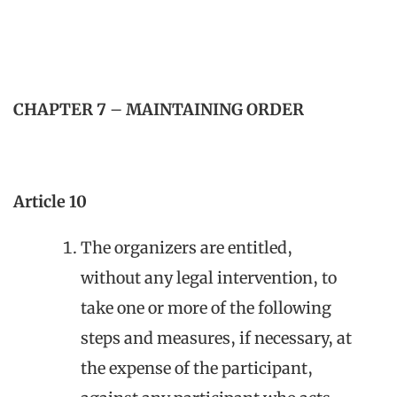
CHAPTER 7
–
MAINTAINING ORDER
Article 10
The organizers are entitled,
without any legal intervention, to
take one or more of the following
steps and measures, if necessary, at
the expense of the participant,