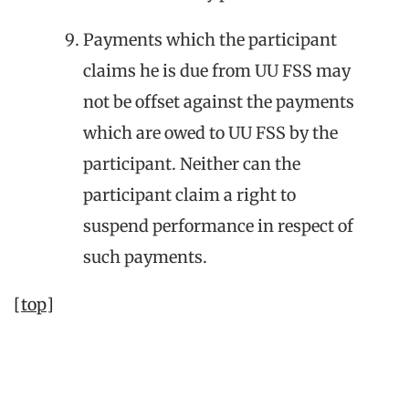
Payments which the participant
claims he is due from UU FSS may
not be offset against the payments
which are owed to UU FSS by the
participant. Neither can the
participant claim a right to
suspend performance in respect of
such payments.
[top]