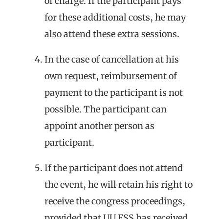
of charge. If the participant pays
for these additional costs, he may
also attend these extra sessions.
In the case of cancellation at his
own request, reimbursement of
payment to the participant is not
possible. The participant can
appoint another person as
participant.
If the participant does not attend
the event, he will retain his right to
receive the congress proceedings,
provided that UU FSS has received