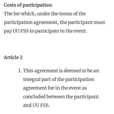
Costs of participation
:
The fee which, under the terms of the
participation agreement, the participant must
pay UU FSS to participate in the event.
Article 2
This agreement is deemed to be an
integral part of the participation
agreement for in the event as
concluded between the participant
and UU FSS.