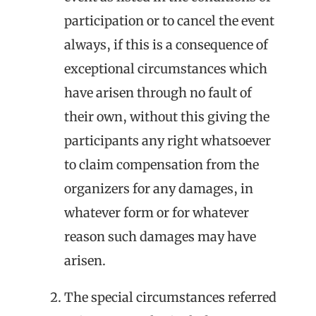
participation or to cancel the event
always, if this is a consequence of
exceptional circumstances which
have arisen through no fault of
their own, without this giving the
participants any right whatsoever
to claim compensation from the
organizers for any damages, in
whatever form or for whatever
reason such damages may have
arisen.
The special circumstances referred