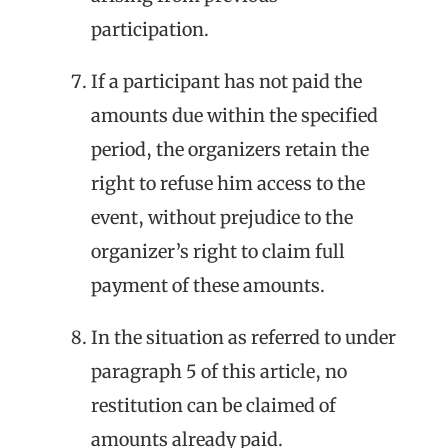
participation.
If a participant has not paid the
amounts due within the specified
period, the organizers retain the
right to refuse him access to the
event, without prejudice to the
organizer’s right to claim full
payment of these amounts.
In the situation as referred to under
paragraph 5 of this article, no
restitution can be claimed of
amounts already paid.