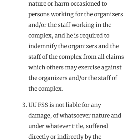
nature or harm occasioned to
persons working for the organizers
and/or the staff working in the
complex, and he is required to
indemnify the organizers and the
staff of the complex from all claims
which others may exercise against
the organizers and/or the staff of
the complex.
UU FSS is not liable for any
damage, of whatsoever nature and
under whatever title, suffered
directly or indirectly by the