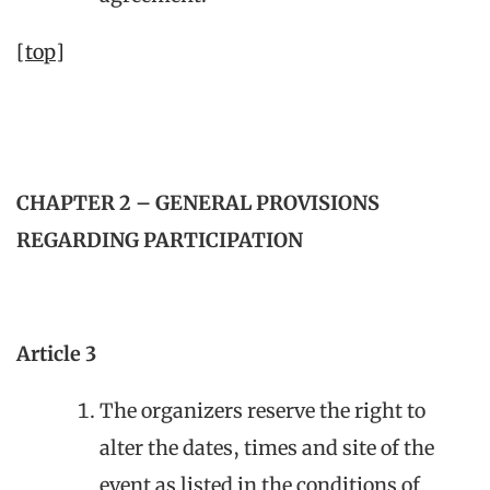
[top]
CHAPTER 2 – GENERAL PROVISIONS
REGARDING PARTICIPATION
Article 3
The organizers reserve the right to
alter the dates, times and site of the
event as listed in the conditions of