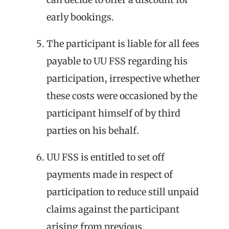
early bookings.
The participant is liable for all fees
payable to UU FSS regarding his
participation, irrespective whether
these costs were occasioned by the
participant himself of by third
parties on his behalf.
UU FSS is entitled to set off
payments made in respect of
participation to reduce still unpaid
claims against the participant
arising from previous