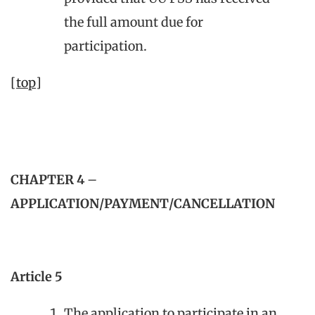
the full amount due for
participation.
[top]
CHAPTER 4
–
APPLICATION/PAYMENT/CANCELLATION
Article 5
The application to participate in an