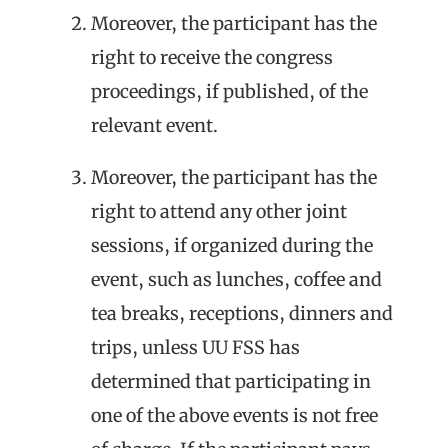
Moreover, the participant has the
right to receive the congress
proceedings, if published, of the
relevant event.
Moreover, the participant has the
right to attend any other joint
sessions, if organized during the
event, such as lunches, coffee and
tea breaks, receptions, dinners and
trips, unless UU FSS has
determined that participating in
one of the above events is not free