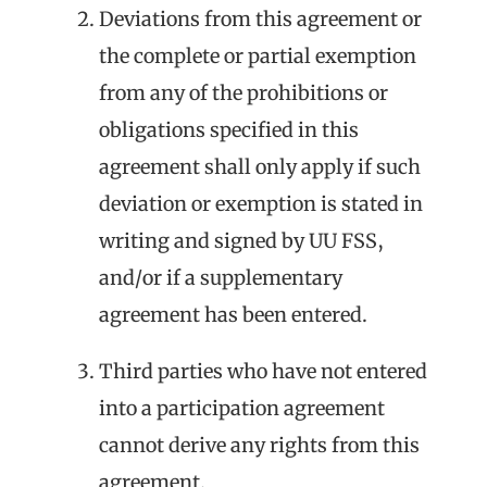
Deviations from this agreement or
the complete or partial exemption
from any of the prohibitions or
obligations specified in this
agreement shall only apply if such
deviation or exemption is stated in
writing and signed by UU FSS,
and/or if a supplementary
agreement has been entered.
Third parties who have not entered
into a participation agreement
cannot derive any rights from this
agreement.