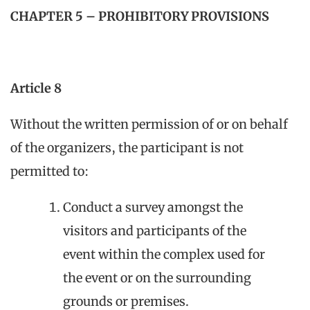
CHAPTER 5 – PROHIBITORY PROVISIONS
Article 8
Without the written permission of or on behalf
of the organizers, the participant is not
permitted to:
Conduct a survey amongst the
visitors and participants of the
event within the complex used for
the event or on the surrounding
grounds or premises.