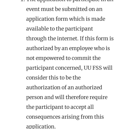
event must be submitted on an
application form which is made
available to the participant
through the internet. If this form is
authorized by an employee who is
not empowered to commit the
participant concerned, UU FSS will
consider this to be the
authorization of an authorized
person and will therefore require
the participant to accept all
consequences arising from this
application.