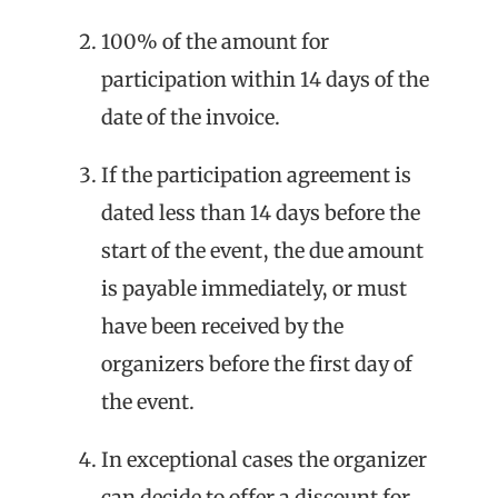
100% of the amount for
participation within 14 days of the
date of the invoice.
If the participation agreement is
dated less than 14 days before the
start of the event, the due amount
is payable immediately, or must
have been received by the
organizers before the first day of
the event.
In exceptional cases the organizer
can decide to offer a discount for