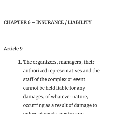
CHAPTER 6
–
INSURANCE / LIABILITY
Article 9
The organizers, managers, their
authorized representatives and the
staff of the complex or event
cannot be held liable for any
damages, of whatever nature,
occurring as a result of damage to
or loss of goods, nor for any