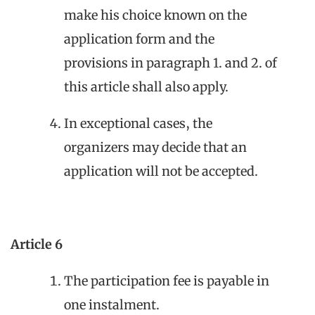
make his choice known on the
application form and the
provisions in paragraph 1. and 2. of
this article shall also apply.
In exceptional cases, the
organizers may decide that an
application will not be accepted.
Article 6
The participation fee is payable in
one instalment.