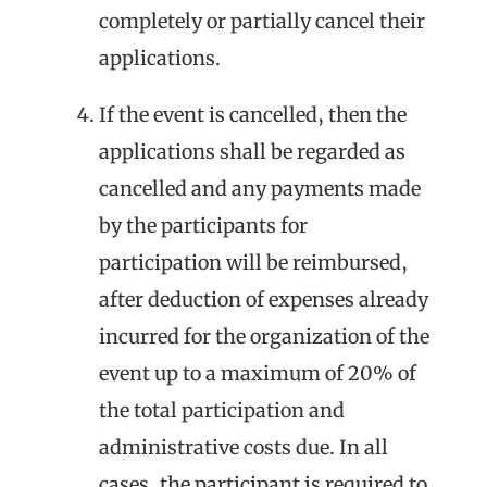
completely or partially cancel their
applications.
If the event is cancelled, then the
applications shall be regarded as
cancelled and any payments made
by the participants for
participation will be reimbursed,
after deduction of expenses already
incurred for the organization of the
event up to a maximum of 20% of
the total participation and
administrative costs due. In all
cases, the participant is required to