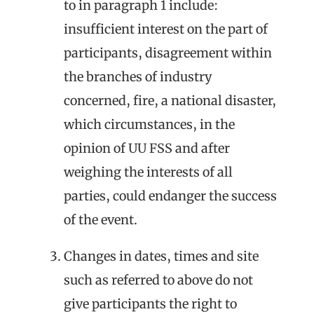
to in paragraph 1 include:
insufficient interest on the part of
participants, disagreement within
the branches of industry
concerned, fire, a national disaster,
which circumstances, in the
opinion of UU FSS and after
weighing the interests of all
parties, could endanger the success
of the event.
Changes in dates, times and site
such as referred to above do not
give participants the right to