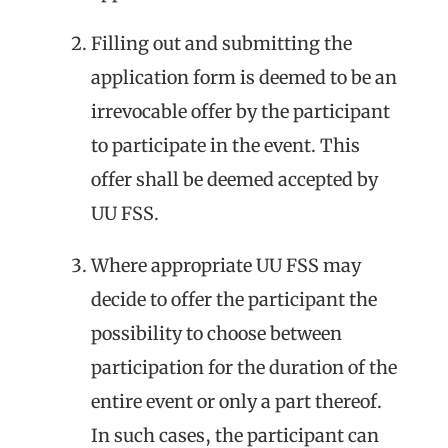
Filling out and submitting the
application form is deemed to be an
irrevocable offer by the participant
to participate in the event. This
offer shall be deemed accepted by
UU FSS.
Where appropriate UU FSS may
decide to offer the participant the
possibility to choose between
participation for the duration of the
entire event or only a part thereof.
In such cases, the participant can