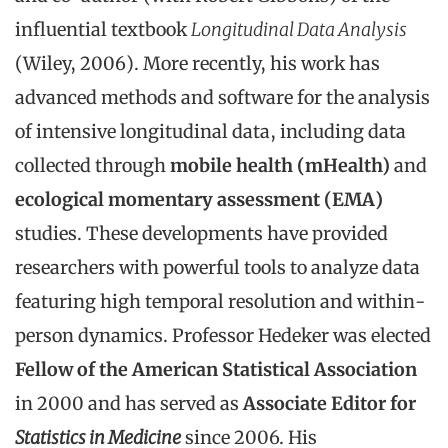
influential textbook
Longitudinal Data Analysis
(Wiley, 2006). More recently, his work has
advanced methods and software for the analysis
of intensive longitudinal data, including data
collected through
mobile health (mHealth)
and
ecological momentary assessment (EMA)
studies. These developments have provided
researchers with powerful tools to analyze data
featuring high temporal resolution and within-
person dynamics. Professor Hedeker was elected
Fellow of the American Statistical Association
in 2000 and has served as
Associate Editor for
Statistics in Medicine
since 2006. His