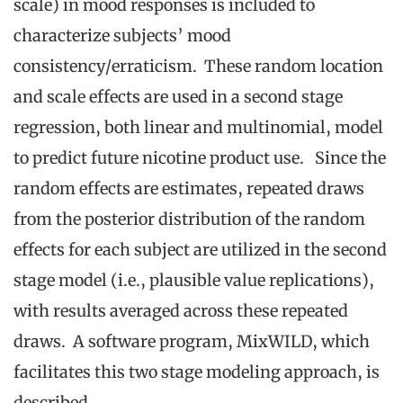
scale) in mood responses is included to
characterize subjects’ mood
consistency/erraticism. These random location
and scale effects are used in a second stage
regression, both linear and multinomial, model
to predict future nicotine product use. Since the
random effects are estimates, repeated draws
from the posterior distribution of the random
effects for each subject are utilized in the second
stage model (i.e., plausible value replications),
with results averaged across these repeated
draws. A software program, MixWILD, which
facilitates this two stage modeling approach, is
described.