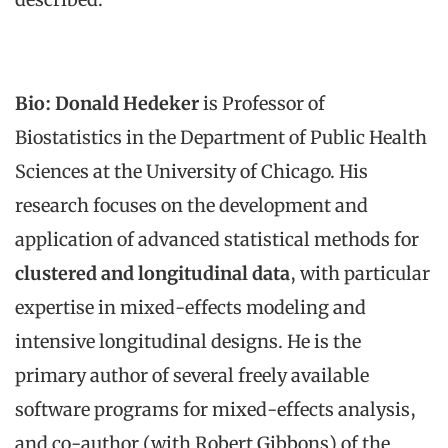
Bio:
Donald Hedeker
is Professor of
Biostatistics in the Department of Public Health
Sciences at the University of Chicago. His
research focuses on the development and
application of advanced statistical methods for
clustered and longitudinal data
, with particular
expertise in mixed-effects modeling and
intensive longitudinal designs. He is the
primary author of several freely available
software programs for mixed-effects analysis,
and co-author (with Robert Gibbons) of the