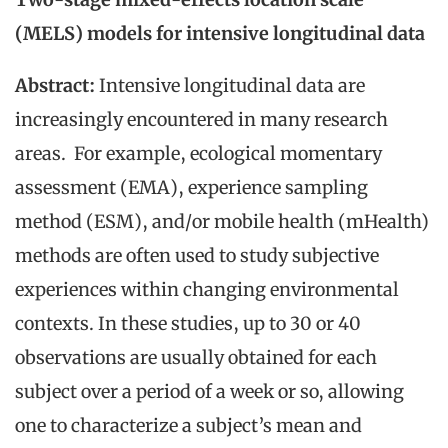
(MELS) models for intensive longitudinal data
Abstract:
Intensive longitudinal data are
increasingly encountered in many research
areas. For example, ecological momentary
assessment (EMA), experience sampling
method (ESM), and/or mobile health (mHealth)
methods are often used to study subjective
experiences within changing environmental
contexts. In these studies, up to 30 or 40
observations are usually obtained for each
subject over a period of a week or so, allowing
one to characterize a subject’s mean and