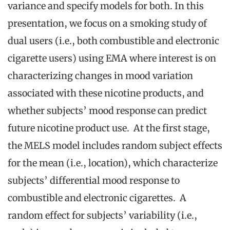
variance and specify models for both. In this
presentation, we focus on a smoking study of
dual users (i.e., both combustible and electronic
cigarette users) using EMA where interest is on
characterizing changes in mood variation
associated with these nicotine products, and
whether subjects’ mood response can predict
future nicotine product use. At the first stage,
the MELS model includes random subject effects
for the mean (i.e., location), which characterize
subjects’ differential mood response to
combustible and electronic cigarettes. A
random effect for subjects’ variability (i.e.,