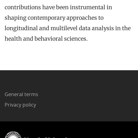
contributions have been instrumental in
shaping contemporary approaches to
longitudinal and multilevel data analysis in the
health and behavioral sciences.
General terms
Privacy policy