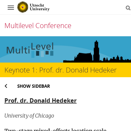
Navigation
Multilevel Conference
Skip
to
content
Keynote 1: Prof. dr. Donald Hedeker
SHOW SIDEBAR
Prof. dr. Donald Hedeker
University of Chicago
Two-stage mixed-effects location scale